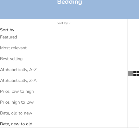
Bedding
Sort by
Sort by
Featured
Most relevant
Best selling
Alphabetically, A-Z
Alphabetically, Z-A
Price, low to high
Price, high to low
Date, old to new
Date, new to old
SOLD OUT