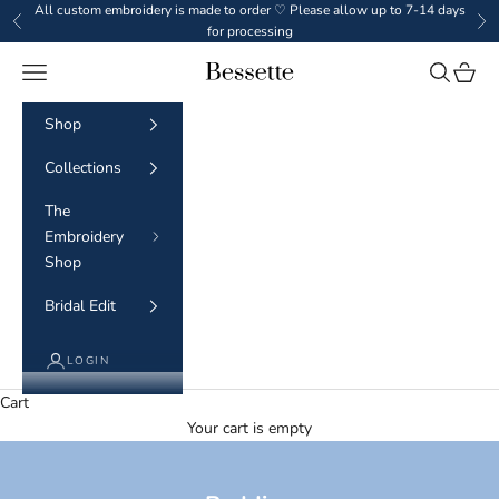
Skip to content
All custom embroidery is made to order ♡ Please allow up to 7-14 days
Previous
Ne
for processing
Navigation menu
Search
Cart
BESSETTE
Shop
Collections
The
Embroidery
Shop
Bridal Edit
LOGIN
Cart
Your cart is empty