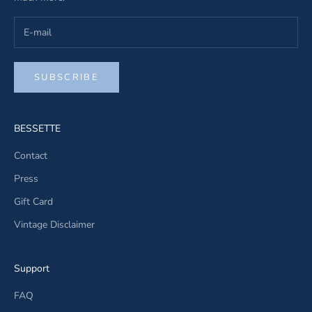
SUBSCRIBE
BESSETTE
Contact
Press
Gift Card
Vintage Disclaimer
Support
FAQ