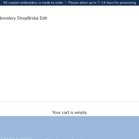
All custom embroidery is made to order ♡ Please allow up to 7-14 days for processing
broidery Shop
Bridal Edit
Your cart is empty
TCHERS & VASES