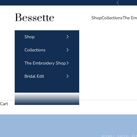
Skip to content
Previous
BESSETTE
Shop
Collections
The Em
Shop
Collections
The Embroidery Shop
Bridal Edit
Cart
HOME
SHOP
PI