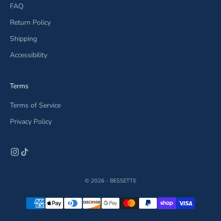
FAQ
Return Policy
Shipping
Accessibility
Terms
Terms of Service
Privacy Policy
© 2026 - BESSETTE