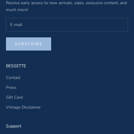
Receive early access to new arrivals, sales, exclusive content, and
much more!
SUBSCRIBE
BESSETTE
Contact
Press
Gift Card
Vintage Disclaimer
Support