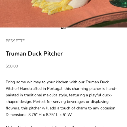
Go to item 1
Go to item 2
Go to item 3
BESSETTE
Truman Duck Pitcher
Sale price
$58.00
Bring some whimsy to your kitchen with our Truman Duck
Pitcher! Handcrafted in Portugal, this charming pitcher is hand-
painted in traditional majolica style, featuring a playful duck-
shaped design. Perfect for serving beverages or displaying
flowers, this pitcher will add a touch of charm to any occasion.
Dimensions: 8.75" H x 8.75" L x 5" W