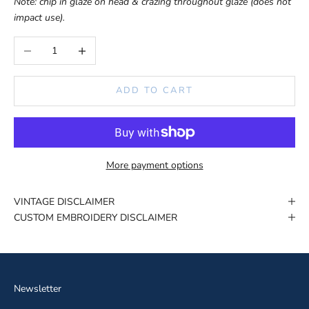
Note: chip in glaze on head & crazing throughout glaze (does not
impact use).
Decrease quantity
Increase quantity
ADD TO CART
More payment options
VINTAGE DISCLAIMER
CUSTOM EMBROIDERY DISCLAIMER
Newsletter