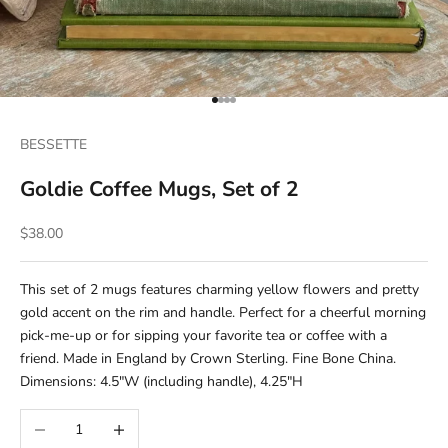
Go to item 1
Go to item 2
Go to item 3
Go to item 4
BESSETTE
Goldie Coffee Mugs, Set of 2
Sale price
$38.00
This set of 2 mugs features charming yellow flowers and pretty
gold accent on the rim and handle. Perfect for a cheerful morning
pick-me-up or for sipping your favorite tea or coffee with a
friend. Made in England by Crown Sterling. Fine Bone China.
Dimensions: 4.5"W (including handle), 4.25"H
Decrease quantity
Increase quantity