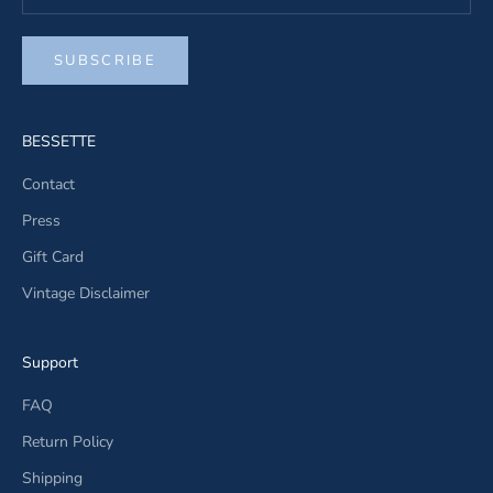
SUBSCRIBE
BESSETTE
Contact
Press
Gift Card
Vintage Disclaimer
Support
FAQ
Return Policy
Shipping