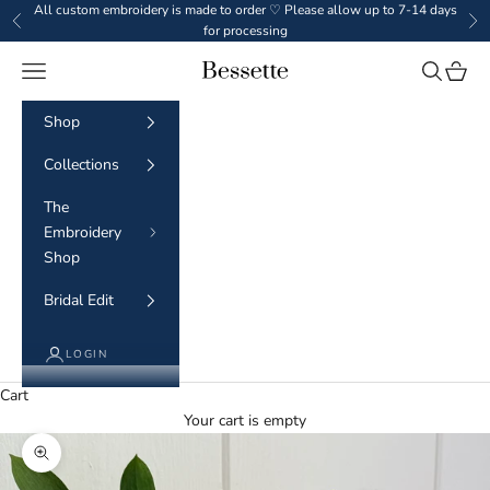
Skip to content
All custom embroidery is made to order ♡ Please allow up to 7-14 days
Previous
Ne
for processing
Navigation menu
Search
Cart
BESSETTE
Shop
Collections
The
Embroidery
Shop
Bridal Edit
LOGIN
Cart
Your cart is empty
Zoom picture