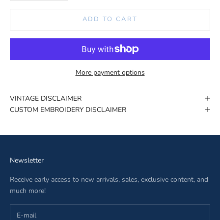
ADD TO CART
More payment options
VINTAGE DISCLAIMER
CUSTOM EMBROIDERY DISCLAIMER
Newsletter
Receive early access to new arrivals, sales, exclusive content, and
much more!