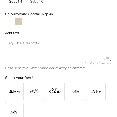
Set of 4
Set of 6
Colour:
White Cocktail Napkin
White Cocktail Napkin
Natural Cocktail Napkin
Add text
0/18
Limit 18 characters
Case sensitive. Will embroider exactly as entered.
Select your font
*