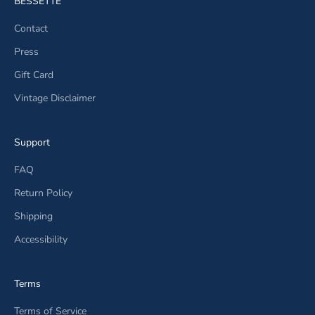
BESSETTE
Contact
Press
Gift Card
Vintage Disclaimer
Support
FAQ
Return Policy
Shipping
Accessibility
Terms
Terms of Service