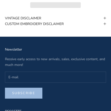
VINTAGE DISCLAIMER
CUSTOM EMBROIDERY DISCLAIMER
Newsletter
Receive early access to new arrivals, sales, exclusive content, and
much more!
SUBSCRIBE