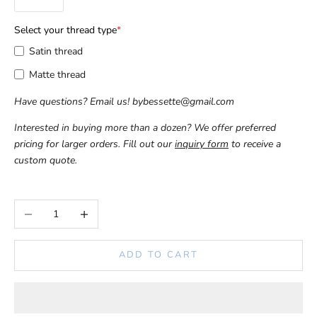
Select your thread type
*
Satin thread
Matte thread
Have questions? Email us! 
bybessette@gmail.com
Interested in buying more than a dozen? We offer 
preferred 
pricing for larger orders. Fill out our 
inquiry form
 to receive a 
custom quote.
Decrease quantity
Increase quantity
ADD TO CART