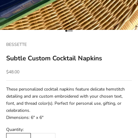
Go to item 1
Go to item 2
Go to item 3
Go to item 4
BESSETTE
Subtle Custom Cocktail Napkins
Sale price
$48.00
These personalized cocktail napkins feature delicate hemstitch
detailing and are custom embroidered with your chosen text,
font, and thread color(s). Perfect for personal use, gifting, or
celebrations.
Dimensions: 6" x 6"
Quantity: